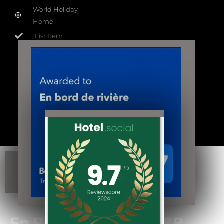
World Holiday
Home
List Item
“S.i.R.e.N.” 452 244 940
Copyright @propriétaires de "En Bord de
Rivière" à
Casseneuil