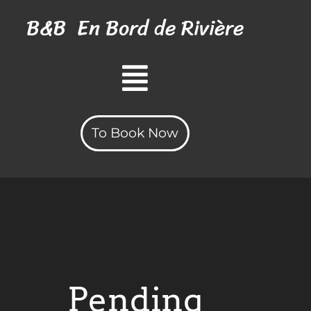
B&B
En Bord
de Rivière
To Book Now
Pending