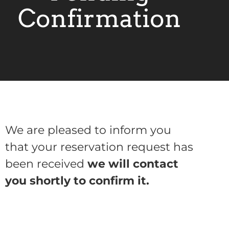
Confirmation
We are pleased to inform you
that your reservation request has
been received
we will contact
you shortly to confirm it.