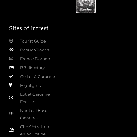
Sites of Intrest
Tourist Guide
Beaux Villages
France Dorpen
BB directory
Go Lot & Garonne
Highlights
Lot et Garonne
Evasion
Nautical Base
Casseneuil
ChezVotreHote
en Aquitaine