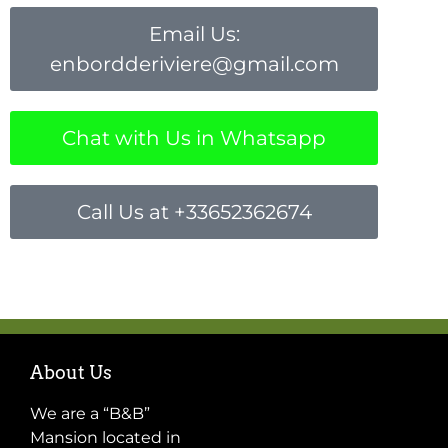
Email Us:
enbordderiviere@gmail.com
Chat with Us in Whatsapp
Call Us at +33652362674
About Us
We are a “B&B”
Mansion located in