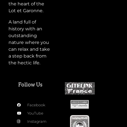
the heart of the
Lot et Garonne.
A land full of
history with an
outstanding
nature where you
can relax and take
a step back from
the hectic life.
Follow Us
Facebook
YouTube
Instagram